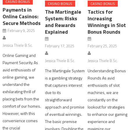
CASINO BONUS
CASINO BONUS
CASINO BONUS
Payments in
The Martingale
Tactics for
Online Casinos:
System: Risks
Increasing
Secure Methods
and Rewards
Winnings in Slot
February 9, 2025
Explained
Bonus Rounds
Jessica Thiele B.Sc.
February 17, 2025
February 25, 2025
Online Gaming and
Jessica Thiele B.Sc.
Jessica Thiele B.Sc.
Payment Security As
avid enthusiasts of
The Martingale System
Understanding Bonus
online gaming, we
is a gambling strategy
Rounds As avid
understand the
that captures interest
enthusiasts of slot
exhilarating thrill of
due to its
machines, we are
placing bets from the
straightforward
constantly on the
comfort of our homes.
approach and promise
lookout for strategies
However, with this
of eventual winnings.
to enhance our gaming
convenience comes
The basic premise
experience and
the crucial
involves: Doubling the
maximize our