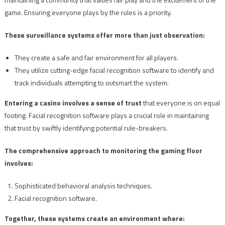
game. Ensuring everyone plays by the rules is a priority.
These surveillance systems offer more than just observation:
They create a safe and fair environment for all players.
They utilize cutting-edge facial recognition software to identify and
track individuals attempting to outsmart the system.
Entering a casino involves a sense of trust
that everyone is on equal
footing. Facial recognition software plays a crucial role in maintaining
that trust by swiftly identifying potential rule-breakers.
The comprehensive approach to monitoring the gaming floor
involves:
Sophisticated behavioral analysis techniques.
Facial recognition software.
Together, these systems create an environment where: