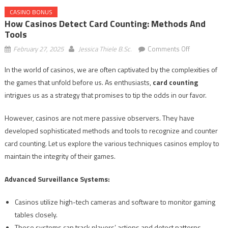
CASINO BONUS
How Casinos Detect Card Counting: Methods And
Tools
on
February 27, 2025
Jessica Thiele B.Sc.
Comments Off
How
In the world of casinos, we are often captivated by the complexities of
Casinos
the games that unfold before us. As enthusiasts,
card counting
Detect
Card
intrigues us as a strategy that promises to tip the odds in our favor.
Counting:
However, casinos are not mere passive observers. They have
Methods
and
developed sophisticated methods and tools to recognize and counter
Tools
card counting. Let us explore the various techniques casinos employ to
maintain the integrity of their games.
Advanced Surveillance Systems:
Casinos utilize high-tech cameras and software to monitor gaming
tables closely.
These systems can track players’ actions and detect patterns