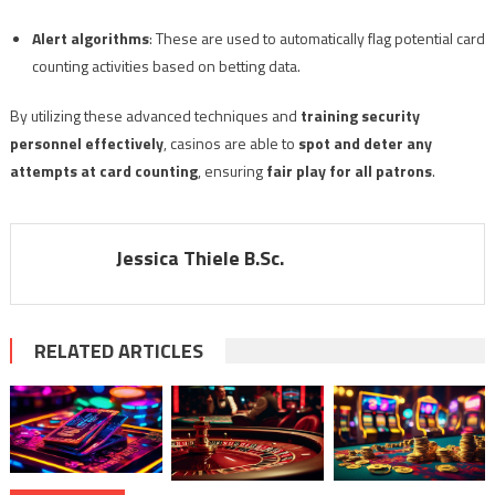
Alert algorithms
: These are used to automatically flag potential card
counting activities based on betting data.
By utilizing these advanced techniques and
training security
personnel effectively
, casinos are able to
spot and deter any
attempts at card counting
, ensuring
fair play for all patrons
.
Jessica Thiele B.Sc.
RELATED ARTICLES