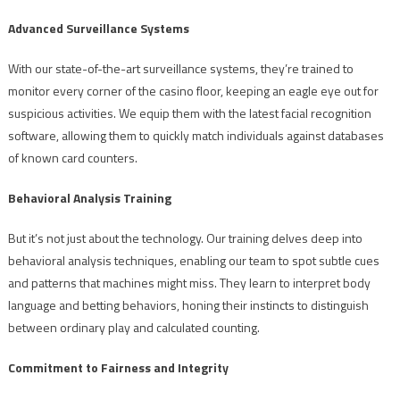
Advanced Surveillance Systems
With our state-of-the-art surveillance systems, they’re trained to
monitor every corner of the casino floor, keeping an eagle eye out for
suspicious activities. We equip them with the latest facial recognition
software, allowing them to quickly match individuals against databases
of known card counters.
Behavioral Analysis Training
But it’s not just about the technology. Our training delves deep into
behavioral analysis techniques, enabling our team to spot subtle cues
and patterns that machines might miss. They learn to interpret body
language and betting behaviors, honing their instincts to distinguish
between ordinary play and calculated counting.
Commitment to Fairness and Integrity