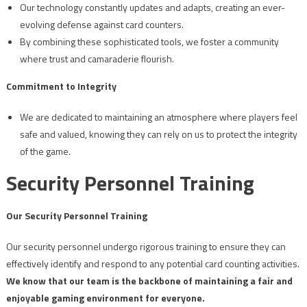
Our technology constantly updates and adapts, creating an ever-
evolving defense against card counters.
By combining these sophisticated tools, we foster a community
where trust and camaraderie flourish.
Commitment to Integrity
We are dedicated to maintaining an atmosphere where players feel
safe and valued, knowing they can rely on us to protect the integrity
of the game.
Security Personnel Training
Our Security Personnel Training
Our security personnel undergo rigorous training to ensure they can
effectively identify and respond to any potential card counting activities.
We know that our team is the backbone of maintaining a fair and
enjoyable gaming environment for everyone.