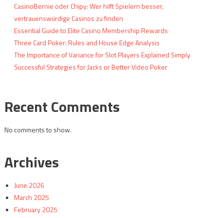
CasinoBernie oder Chipy: Wer hilft Spielern besser,
vertrauenswürdige Casinos zu finden
Essential Guide to Elite Casino Membership Rewards
Three Card Poker: Rules and House Edge Analysis
The Importance of Variance for Slot Players Explained Simply
Successful Strategies for Jacks or Better Video Poker
Recent Comments
No comments to show.
Archives
June 2026
March 2025
February 2025