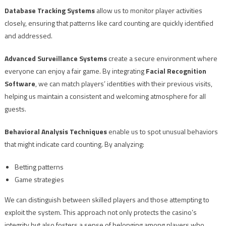
Database Tracking Systems
allow us to monitor player activities
closely, ensuring that patterns like card counting are quickly identified
and addressed.
Advanced Surveillance Systems
create a secure environment where
everyone can enjoy a fair game. By integrating
Facial Recognition
Software
, we can match players’ identities with their previous visits,
helping us maintain a consistent and welcoming atmosphere for all
guests.
Behavioral Analysis Techniques
enable us to spot unusual behaviors
that might indicate card counting. By analyzing:
Betting patterns
Game strategies
We can distinguish between skilled players and those attempting to
exploit the system. This approach not only protects the casino’s
integrity but also fosters a sense of belonging among players who