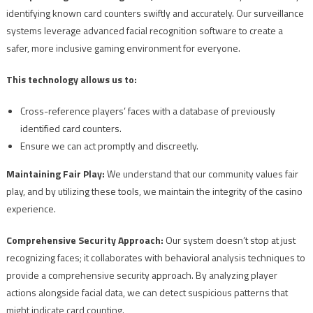
identifying known card counters swiftly and accurately. Our surveillance
systems leverage advanced facial recognition software to create a
safer, more inclusive gaming environment for everyone.
This technology allows us to:
Cross-reference players’ faces with a database of previously
identified card counters.
Ensure we can act promptly and discreetly.
Maintaining Fair Play:
We understand that our community values fair
play, and by utilizing these tools, we maintain the integrity of the casino
experience.
Comprehensive Security Approach:
Our system doesn’t stop at just
recognizing faces; it collaborates with behavioral analysis techniques to
provide a comprehensive security approach. By analyzing player
actions alongside facial data, we can detect suspicious patterns that
might indicate card counting.