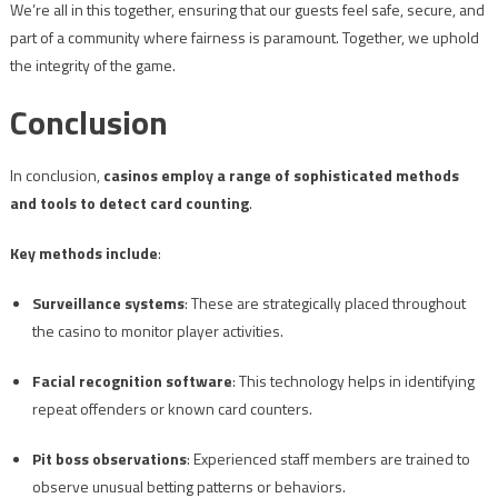
We’re all in this together, ensuring that our guests feel safe, secure, and
part of a community where fairness is paramount. Together, we uphold
the integrity of the game.
Conclusion
In conclusion,
casinos employ a range of sophisticated methods
and tools to detect card counting
.
Key methods include
:
Surveillance systems
: These are strategically placed throughout
the casino to monitor player activities.
Facial recognition software
: This technology helps in identifying
repeat offenders or known card counters.
Pit boss observations
: Experienced staff members are trained to
observe unusual betting patterns or behaviors.