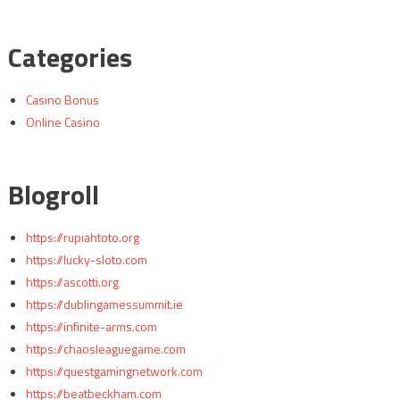
Categories
Casino Bonus
Online Casino
Blogroll
https://rupiahtoto.org
https://lucky-sloto.com
https://ascotti.org
https://dublingamessummit.ie
https://infinite-arms.com
https://chaosleaguegame.com
https://questgamingnetwork.com
https://beatbeckham.com