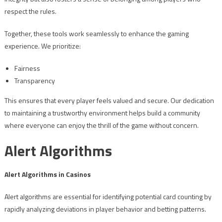
respect the rules.
Together, these tools work seamlessly to enhance the gaming
experience. We prioritize:
Fairness
Transparency
This ensures that every player feels valued and secure. Our dedication
to maintaining a trustworthy environment helps build a community
where everyone can enjoy the thrill of the game without concern.
Alert Algorithms
Alert Algorithms in Casinos
Alert algorithms are essential for identifying potential card counting by
rapidly analyzing deviations in player behavior and betting patterns.