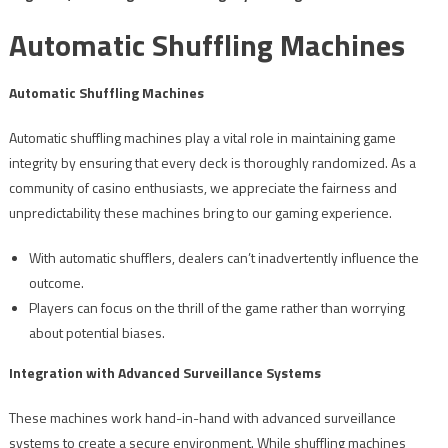
Automatic Shuffling Machines
Automatic Shuffling Machines
Automatic shuffling machines play a vital role in maintaining game
integrity by ensuring that every deck is thoroughly randomized. As a
community of casino enthusiasts, we appreciate the fairness and
unpredictability these machines bring to our gaming experience.
With automatic shufflers, dealers can’t inadvertently influence the
outcome.
Players can focus on the thrill of the game rather than worrying
about potential biases.
Integration with Advanced Surveillance Systems
These machines work hand-in-hand with advanced surveillance
systems to create a secure environment. While shuffling machines