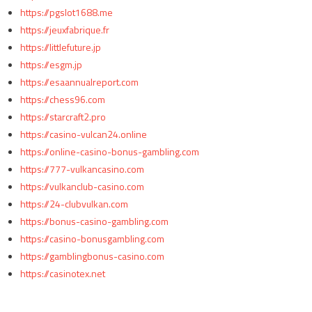
https://pgslot1688.me
https://jeuxfabrique.fr
https://littlefuture.jp
https://esgm.jp
https://esaannualreport.com
https://chess96.com
https://starcraft2.pro
https://casino-vulcan24.online
https://online-casino-bonus-gambling.com
https://777-vulkancasino.com
https://vulkanclub-casino.com
https://24-clubvulkan.com
https://bonus-casino-gambling.com
https://casino-bonusgambling.com
https://gamblingbonus-casino.com
https://casinotex.net