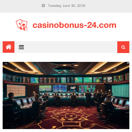
Tuesday, June 30, 2026