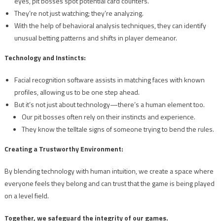
eyes, pit bosses spot potential card counters.
They’re not just watching; they’re analyzing.
With the help of behavioral analysis techniques, they can identify
unusual betting patterns and shifts in player demeanor.
Technology and Instincts:
Facial recognition software assists in matching faces with known
profiles, allowing us to be one step ahead.
But it’s not just about technology—there’s a human element too.
Our pit bosses often rely on their instincts and experience.
They know the telltale signs of someone trying to bend the rules.
Creating a Trustworthy Environment:
By blending technology with human intuition, we create a space where
everyone feels they belong and can trust that the game is being played
on a level field.
Together, we safeguard the integrity of our games.