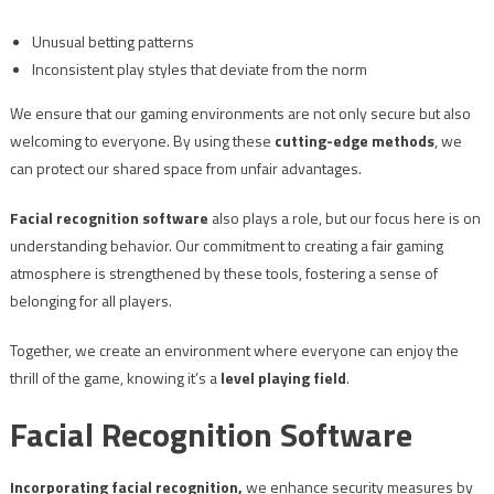
Unusual betting patterns
Inconsistent play styles that deviate from the norm
We ensure that our gaming environments are not only secure but also
welcoming to everyone. By using these
cutting-edge methods
, we
can protect our shared space from unfair advantages.
Facial recognition software
also plays a role, but our focus here is on
understanding behavior. Our commitment to creating a fair gaming
atmosphere is strengthened by these tools, fostering a sense of
belonging for all players.
Together, we create an environment where everyone can enjoy the
thrill of the game, knowing it’s a
level playing field
.
Facial Recognition Software
Incorporating facial recognition,
we enhance security measures by