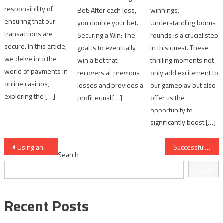
responsibility of
Bet: After each loss,
winnings.
ensuring that our
you double your bet.
Understanding bonus
transactions are
Securing a Win: The
rounds is a crucial step
secure. In this article,
goal is to eventually
in this quest. These
we delve into the
win a bet that
thrilling moments not
world of payments in
recovers all previous
only add excitement to
online casinos,
losses and provides a
our gameplay but also
exploring the […]
profit equal […]
offer us the
opportunity to
significantly boost […]
Post
Using and Explaining Side Bets at the Roulette Table
Successful Strategies for Jacks or Better Video Poker
Search
navigation
Search
Recent Posts