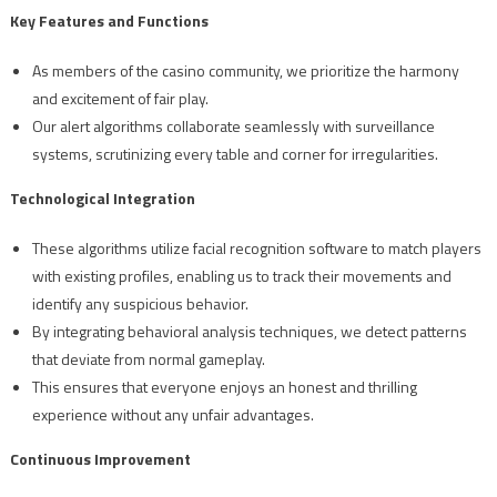
Key Features and Functions
As members of the casino community, we prioritize the harmony
and excitement of fair play.
Our alert algorithms collaborate seamlessly with surveillance
systems, scrutinizing every table and corner for irregularities.
Technological Integration
These algorithms utilize facial recognition software to match players
with existing profiles, enabling us to track their movements and
identify any suspicious behavior.
By integrating behavioral analysis techniques, we detect patterns
that deviate from normal gameplay.
This ensures that everyone enjoys an honest and thrilling
experience without any unfair advantages.
Continuous Improvement