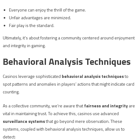
Everyone can enjoy the thrill of the game.
Unfair advantages are minimized.
Fair play is the standard.
Ultimately, it’s about fostering a community centered around enjoyment
and integrity in gaming.
Behavioral Analysis Techniques
Casinos leverage sophisticated
behavioral analysis techniques
to
spot patterns and anomalies in players’ actions that might indicate card
counting.
As a collective community, we’re aware that
fairness and integrity
are
vital in maintaining trust. To achieve this, casinos use advanced
surveillance systems
that go beyond mere observation. These
systems, coupled with behavioral analysis techniques, allow us to
detect: