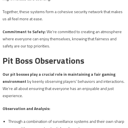
Together, these systems form a cohesive security network that makes
us all feel more at ease.
Commitment to Safety:
We’re committed to creating an atmosphere
where everyone can enjoy themselves, knowing that fairness and
safety are our top priorities.
Pit Boss Observations
Our pit bosses play a crucial role in maintaining a fair gaming
environment
by keenly observing players’ behaviors and interactions.
We’re all about ensuring that everyone has an enjoyable and just
experience.
Observation and Analysis:
Through a combination of surveillance systems and their own sharp