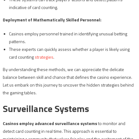
indicative of card counting.
Deployment of Mathematically Skilled Personnel:
Casinos employ personnel trained in identifying unusual betting
patterns.
These experts can quickly assess whether a player is likely using
card counting
strategies
.
By understanding these methods, we can appreciate the delicate
balance between skill and chance that defines the casino experience.
Let us embark on this journey to uncover the hidden strategies behind
the gaming tables.
Surveillance Systems
Casinos employ advanced surveillance systems
to monitor and
detect card counting in real time. This approach is essential to
maintaining a community that values fair play and the excitement of the