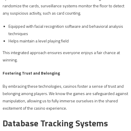
randomize the cards, surveillance systems monitor the floor to detect
any suspicious activity, such as card counting.
Equipped with facial recognition software and behavioral analysis
techniques
Helps maintain a level playing field
This integrated approach ensures everyone enjoys a fair chance at
winning.
Fostering Trust and Belonging
By embracing these technologies, casinos foster a sense of trust and
belonging among players. We know the games are safeguarded against
manipulation, allowing us to fully immerse ourselves in the shared
excitement of the casino experience.
Database Tracking Systems