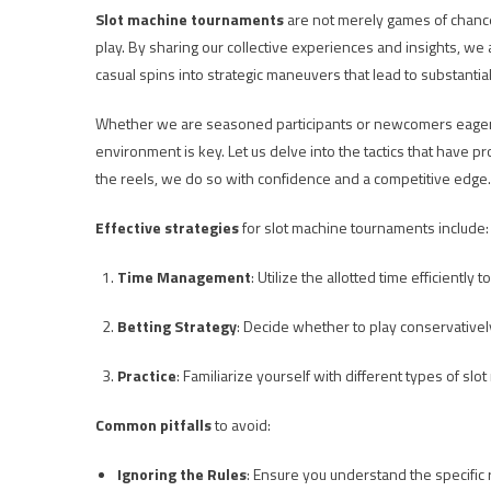
Slot machine tournaments
are not merely games of chance; 
play. By sharing our collective experiences and insights, we
casual spins into strategic maneuvers that lead to substantia
Whether we are seasoned participants or newcomers eager 
environment is key. Let us delve into the tactics that have 
the reels, we do so with confidence and a competitive edge.
Effective strategies
for slot machine tournaments include:
Time Management
: Utilize the allotted time efficientl
Betting Strategy
: Decide whether to play conservativel
Practice
: Familiarize yourself with different types of s
Common pitfalls
to avoid:
Ignoring the Rules
: Ensure you understand the specific r