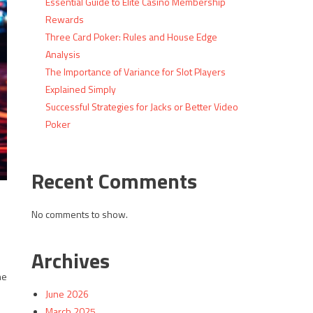
Essential Guide to Elite Casino Membership
Rewards
Three Card Poker: Rules and House Edge
Analysis
The Importance of Variance for Slot Players
Explained Simply
Successful Strategies for Jacks or Better Video
Poker
Recent Comments
No comments to show.
Archives
he
June 2026
March 2025