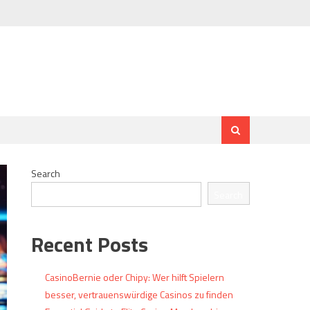
Search
Search
Recent Posts
CasinoBernie oder Chipy: Wer hilft Spielern
besser, vertrauenswürdige Casinos zu finden