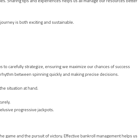
ies. Sharing tips and experiences helps us all manage our resources better
ourney is both exciting and sustainable.
s to carefully strategize, ensuring we maximize our chances of success
ct rhythm between spinning quickly and making precise decisions.
he situation at hand.
urely.
elusive progressive jackpots.
f the game and the pursuit of victory. Effective bankroll management helps us