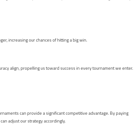
er, increasing our chances of hitting a big win.
uracy align, propelling us toward success in every tournament we enter.
rnaments can provide a significant competitive advantage. By paying
 can adjust our strategy accordingly.