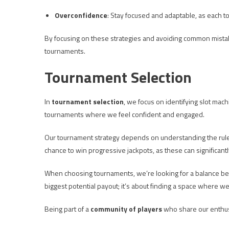
Overconfidence
: Stay focused and adaptable, as each 
By focusing on these strategies and avoiding common mista
tournaments.
Tournament Selection
In
tournament selection
, we focus on identifying slot machi
tournaments where we feel confident and engaged.
Our tournament strategy depends on understanding the rules
chance to win progressive jackpots, as these can significan
When choosing tournaments, we’re looking for a balance betwe
biggest potential payout; it’s about finding a space where w
Being part of a
community of players
who share our enthus