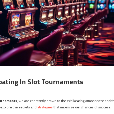
ipating In Slot Tournaments
on
f
Guide
ournaments
, we are constantly drawn to the exhilarating atmosphere and t
to
o explore the secrets and
strategies
that maximize our chances of success.
Successfully
Participating