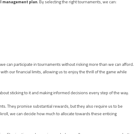
ll management plan
. By selecting the right tournaments, we can:
g we can participate in tournaments without risking more than we can afford.
 with our financial limits, allowing us to enjoy the thrill of the game while
s about sticking to it and making informed decisions every step of the way.
ents. They promise substantial rewards, but they also require us to be
nkroll, we can decide how much to allocate towards these enticing