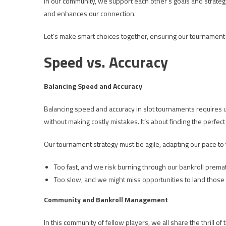
In our community, we support each other’s goals and strateg
and enhances our connection.
Let’s make smart choices together, ensuring our tournament j
Speed vs. Accuracy
Balancing Speed and Accuracy
Balancing speed and accuracy in slot tournaments requires u
without making costly mistakes. It’s about finding the perfe
Our tournament strategy must be agile, adapting our pace to t
Too fast, and we risk burning through our bankroll premat
Too slow, and we might miss opportunities to land those 
Community and Bankroll Management
In this community of fellow players, we all share the thrill o