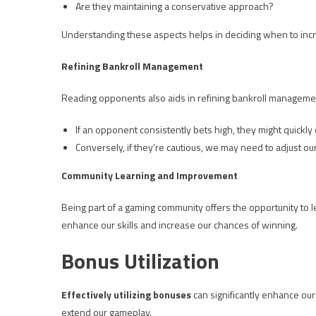
Are they maintaining a conservative approach?
Understanding these aspects helps in deciding when to incre
Refining Bankroll Management
Reading opponents also aids in refining bankroll manageme
If an opponent consistently bets high, they might quickly d
Conversely, if they’re cautious, we may need to adjust our
Community Learning and Improvement
Being part of a gaming community offers the opportunity to le
enhance our skills and increase our chances of winning.
Bonus Utilization
Effectively utilizing bonuses
can significantly enhance our
extend our gameplay.