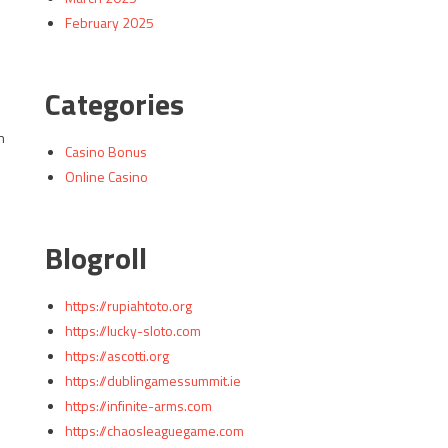
February 2025
Categories
n
Casino Bonus
Online Casino
Blogroll
https://rupiahtoto.org
https://lucky-sloto.com
https://ascotti.org
https://dublingamessummit.ie
https://infinite-arms.com
https://chaosleaguegame.com