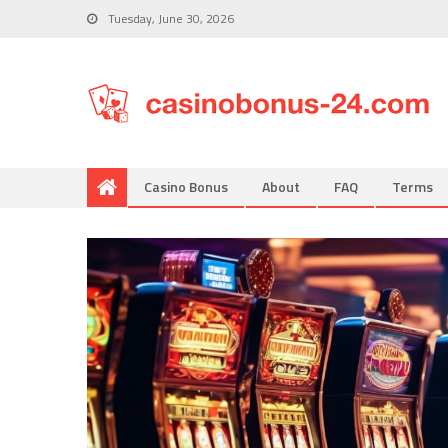
Tuesday, June 30, 2026
Casino Bonus
About
FAQ
Terms