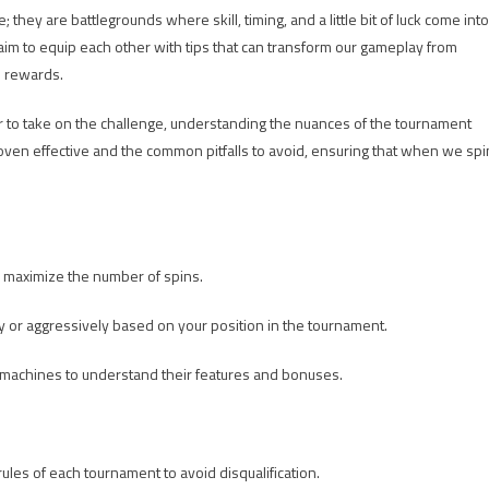
they are battlegrounds where skill, timing, and a little bit of luck come into
in
 aim to equip each other with tips that can transform our gameplay from
Slot
Tournaments
l rewards.
to take on the challenge, understanding the nuances of the tournament
proven effective and the common pitfalls to avoid, ensuring that when we spi
y to maximize the number of spins.
y or aggressively based on your position in the tournament.
lot machines to understand their features and bonuses.
ules of each tournament to avoid disqualification.