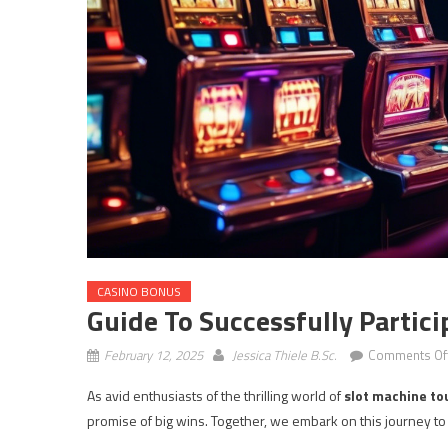
CASINO BONUS
Guide To Successfully Partic
February 12, 2025
Jessica Thiele B.Sc.
Comments Of
As avid enthusiasts of the thrilling world of
slot machine t
promise of big wins. Together, we embark on this journey t