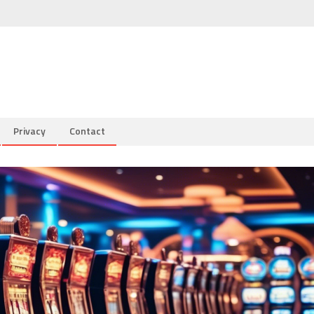
Privacy
Contact