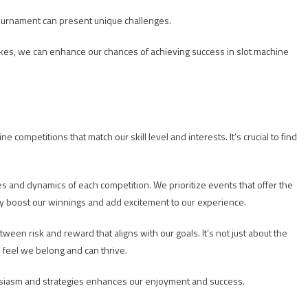
tournament can present unique challenges.
kes, we can enhance our chances of achieving success in slot machine
ne competitions that match our skill level and interests. It’s crucial to find
 and dynamics of each competition. We prioritize events that offer the
tly boost our winnings and add excitement to our experience.
en risk and reward that aligns with our goals. It’s not just about the
e feel we belong and can thrive.
iasm and strategies enhances our enjoyment and success.