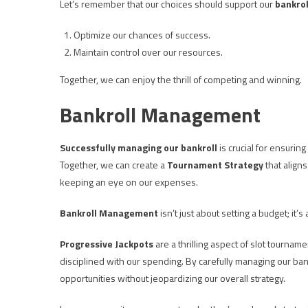
Let’s remember that our choices should support our
bankro
Optimize our chances of success.
Maintain control over our resources.
Together, we can enjoy the thrill of competing and winning.
Bankroll Management
Successfully managing our bankroll
is crucial for ensurin
Together, we can create a
Tournament Strategy
that aligns
keeping an eye on our expenses.
Bankroll Management
isn’t just about setting a budget; it’
Progressive Jackpots
are a thrilling aspect of slot tournam
disciplined with our spending. By carefully managing our ba
opportunities without jeopardizing our overall strategy.