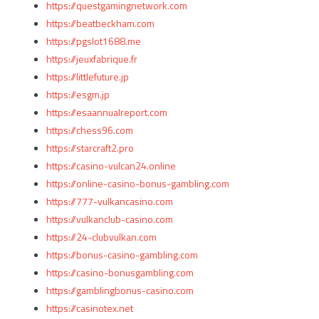
https://questgamingnetwork.com
https://beatbeckham.com
https://pgslot1688.me
https://jeuxfabrique.fr
https://littlefuture.jp
https://esgm.jp
https://esaannualreport.com
https://chess96.com
https://starcraft2.pro
https://casino-vulcan24.online
https://online-casino-bonus-gambling.com
https://777-vulkancasino.com
https://vulkanclub-casino.com
https://24-clubvulkan.com
https://bonus-casino-gambling.com
https://casino-bonusgambling.com
https://gamblingbonus-casino.com
https://casinotex.net