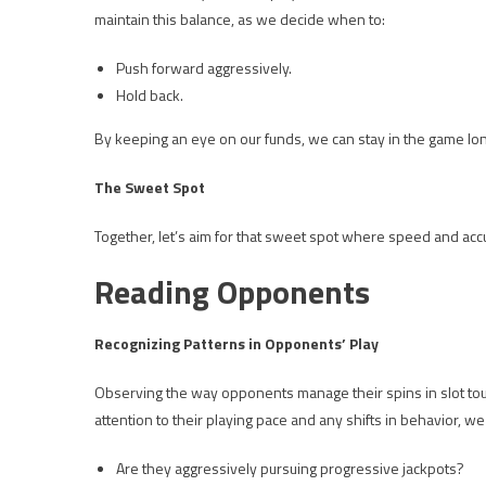
maintain this balance, as we decide when to:
Push forward aggressively.
Hold back.
By keeping an eye on our funds, we can stay in the game long
The Sweet Spot
Together, let’s aim for that sweet spot where speed and acc
Reading Opponents
Recognizing Patterns in Opponents’ Play
Observing the way opponents manage their spins in slot tou
attention to their playing pace and any shifts in behavior, we
Are they aggressively pursuing progressive jackpots?