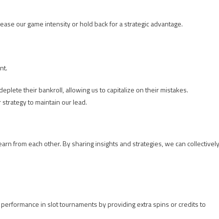
ase our game intensity or hold back for a strategic advantage.
nt.
eplete their bankroll, allowing us to capitalize on their mistakes.
 strategy to maintain our lead.
arn from each other. By sharing insights and strategies, we can collectivel
 performance in slot tournaments by providing extra spins or credits to