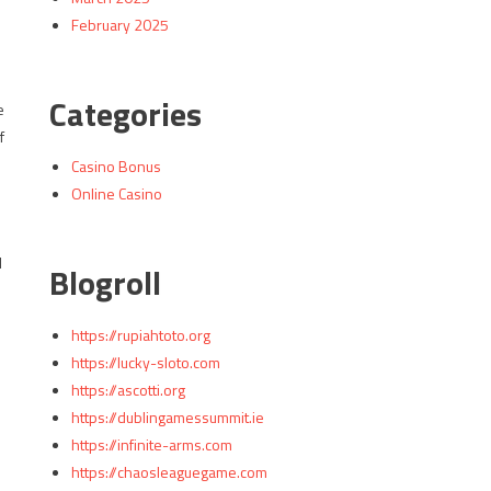
February 2025
Categories
e
f
Casino Bonus
Online Casino
l
Blogroll
https://rupiahtoto.org
https://lucky-sloto.com
https://ascotti.org
https://dublingamessummit.ie
https://infinite-arms.com
https://chaosleaguegame.com