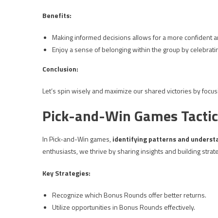
Benefits:
Making informed decisions allows for a more confident 
Enjoy a sense of belonging within the group by celebratin
Conclusion:
Let’s spin wisely and maximize our shared victories by focu
Pick-and-Win Games Tactic
In Pick-and-Win games,
identifying patterns and underst
enthusiasts, we thrive by sharing insights and building strat
Key Strategies:
Recognize which Bonus Rounds offer better returns.
Utilize opportunities in Bonus Rounds effectively.