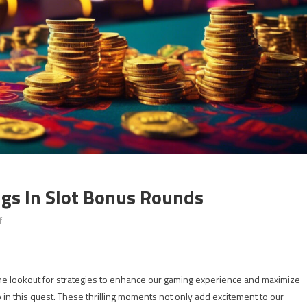
ngs In Slot Bonus Rounds
on
f
Tactics
for
Increasing
the lookout for strategies to enhance our gaming experience and maximize
Winnings
ep in this quest. These thrilling moments not only add excitement to our
in