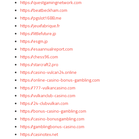
https://questgamingnetwork.com
https://beatbeckham.com
https://pgslot1688.me
https://jeuxfabrique.fr
https://littlefuture.jp
https://esgm.jp
https://esaannualreport.com
https://chess96.com
https://starcraft2.pro
https://casino-vulcan24.online
https://online-casino-bonus-gambling.com
https://777-vulkancasino.com
https://vulkanclub-casino.com
https://24-clubvulkan.com
https://bonus-casino-gambling.com
https://casino-bonusgambling.com
https://gamblingbonus-casino.com
https://casinotex.net