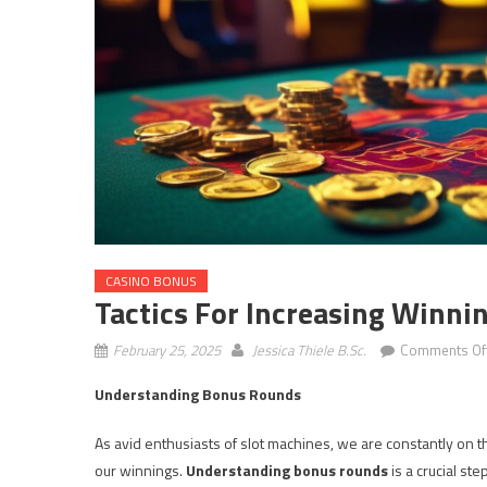
CASINO BONUS
Tactics For Increasing Winni
February 25, 2025
Jessica Thiele B.Sc.
Comments Of
Understanding Bonus Rounds
As avid enthusiasts of slot machines, we are constantly on 
our winnings.
Understanding bonus rounds
is a crucial st