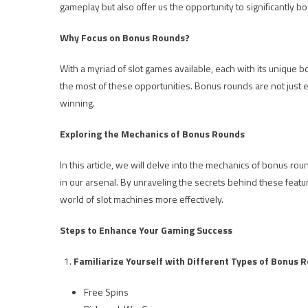
gameplay but also offer us the opportunity to significantly b
Why Focus on Bonus Rounds?
With a myriad of slot games available, each with its unique
the most of these opportunities. Bonus rounds are not just e
winning.
Exploring the Mechanics of Bonus Rounds
In this article, we will delve into the mechanics of bonus r
in our arsenal. By unraveling the secrets behind these feat
world of slot machines more effectively.
Steps to Enhance Your Gaming Success
Familiarize Yourself with Different Types of Bonus 
Free Spins