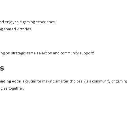
and enjoyable gaming experience.
g shared victories.
sing on strategic game selection and community support!
s
anding odds
is crucial for making smarter choices. As a community of gamin
egies together.