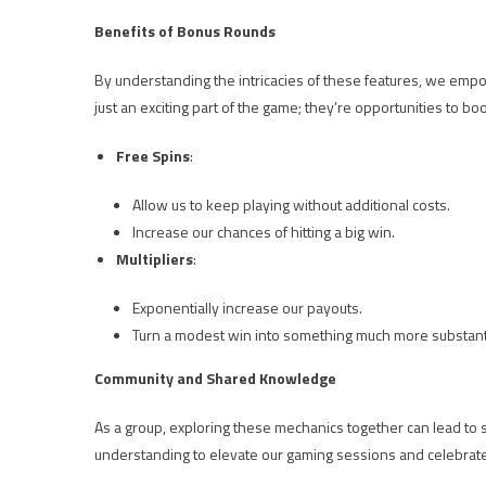
Benefits of Bonus Rounds
By understanding the intricacies of these features, we em
just an exciting part of the game; they’re opportunities to boo
Free Spins
:
Allow us to keep playing without additional costs.
Increase our chances of hitting a big win.
Multipliers
:
Exponentially increase our payouts.
Turn a modest win into something much more substanti
Community and Shared Knowledge
As a group, exploring these mechanics together can lead to
understanding to elevate our gaming sessions and celebrat