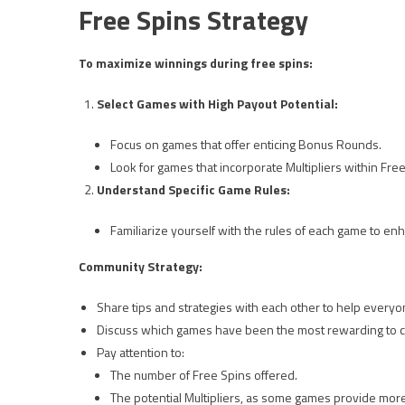
Free Spins Strategy
To maximize winnings during free spins:
Select Games with High Payout Potential:
Focus on games that offer enticing Bonus Rounds.
Look for games that incorporate Multipliers within Free
Understand Specific Game Rules:
Familiarize yourself with the rules of each game to en
Community Strategy:
Share tips and strategies with each other to help every
Discuss which games have been the most rewarding to c
Pay attention to:
The number of Free Spins offered.
The potential Multipliers, as some games provide mor