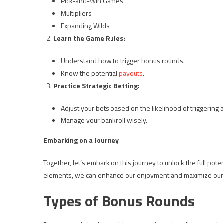
Pick-and-Win Games
Multipliers
Expanding Wilds
Learn the Game Rules:
Understand how to trigger bonus rounds.
Know the potential
payouts
.
Practice Strategic Betting:
Adjust your bets based on the likelihood of triggering
Manage your bankroll wisely.
Embarking on a Journey
Together, let’s embark on this journey to unlock the full po
elements, we can enhance our enjoyment and maximize our c
Types of Bonus Rounds