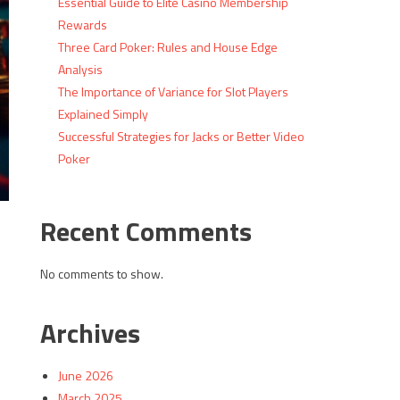
Essential Guide to Elite Casino Membership
Rewards
Three Card Poker: Rules and House Edge
Analysis
The Importance of Variance for Slot Players
Explained Simply
Successful Strategies for Jacks or Better Video
Poker
Recent Comments
No comments to show.
Archives
June 2026
March 2025