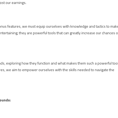
oost our earnings.
Slot
Bonus
Rounds
 bonus features, we must equip ourselves with knowledge and tactics to mak
ntertaining; they are powerful tools that can greatly increase our chances o
ounds, exploring how they function and what makes them such a powerful too
ures, we aim to empower ourselves with the skills needed to navigate the
Rounds: