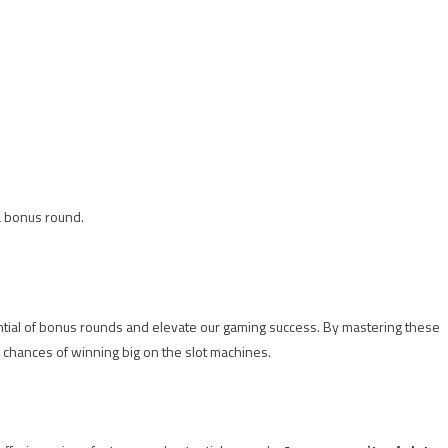
 a bonus round.
tential of bonus rounds and elevate our gaming success. By mastering these
hances of winning big on the slot machines.