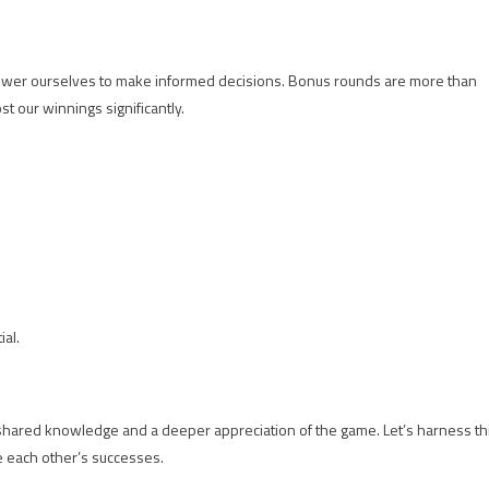
power ourselves to make informed decisions. Bonus rounds are more than
st our winnings significantly.
al.
 shared knowledge and a deeper appreciation of the game. Let’s harness th
e each other’s successes.