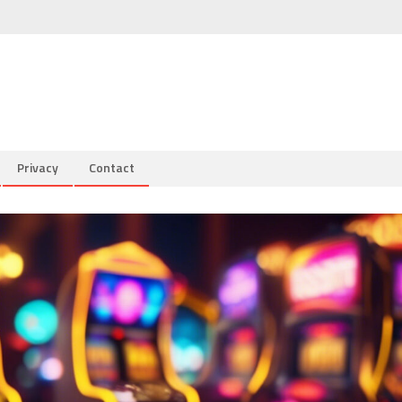
Privacy
Contact