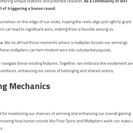
offering unique features and potential rewards.
As a community of slot
l of triggering a bonus round.
rselves on the edge of our seats, hoping the reels align just right to grant
ins can lead to significant wins, making them a favorite among us.
s.
We’ve all had those moments where a multiplier boosts our winnings
 these multipliers can turn modest wins into substantial payouts.
r navigate these exciting features. Together, we embrace the excitement an
ventures, enhancing our sense of belonging and shared victory.
ng Mechanics
 for maximizing our chances of winning and enhancing our overall gaming
 knowing how bonus rounds like Free Spins and Multipliers work can make 
s.