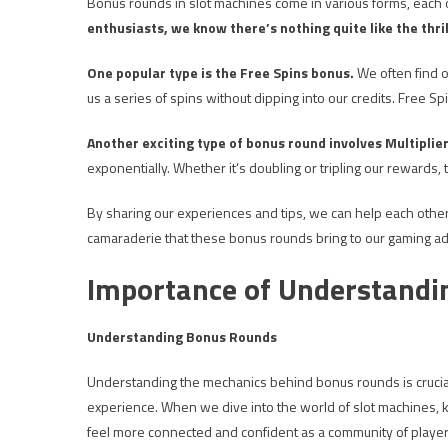
Bonus rounds in slot machines come in various forms, each 
enthusiasts, we know there’s nothing quite like the thril
One popular type is the Free Spins bonus.
We often find ou
us a series of spins without dipping into our credits. Free Sp
Another exciting type of bonus round involves Multiplier
exponentially. Whether it’s doubling or tripling our rewards,
By sharing our experiences and tips, we can help each othe
camaraderie that these bonus rounds bring to our gaming ad
Importance of Understandi
Understanding Bonus Rounds
Understanding the mechanics behind bonus rounds is crucial
experience. When we dive into the world of slot machines,
feel more connected and confident as a community of player