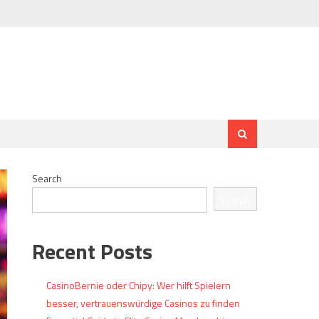
Search
Search
Recent Posts
CasinoBernie oder Chipy: Wer hilft Spielern
besser, vertrauenswürdige Casinos zu finden