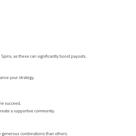
 Spins, as these can significantly boost payouts.
hance your strategy.
one succeed.
reate a supportive community.
e generous combinations than others.