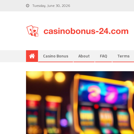
Tuesday, June 30, 2026
Casino Bonus
About
FAQ
Terms