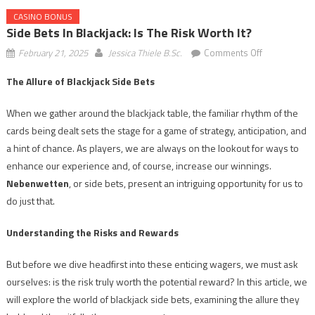
CASINO BONUS
Side Bets In Blackjack: Is The Risk Worth It?
on
February 21, 2025
Jessica Thiele B.Sc.
Comments Off
Side
The Allure of Blackjack Side Bets
Bets
in
When we gather around the blackjack table, the familiar rhythm of the
Blackjack:
cards being dealt sets the stage for a game of strategy, anticipation, and
Is
a hint of chance. As players, we are always on the lookout for ways to
the
Risk
enhance our experience and, of course, increase our winnings.
Worth
Nebenwetten
, or side bets, present an intriguing opportunity for us to
It?
do just that.
Understanding the Risks and Rewards
But before we dive headfirst into these enticing wagers, we must ask
ourselves: is the risk truly worth the potential reward? In this article, we
will explore the world of blackjack side bets, examining the allure they