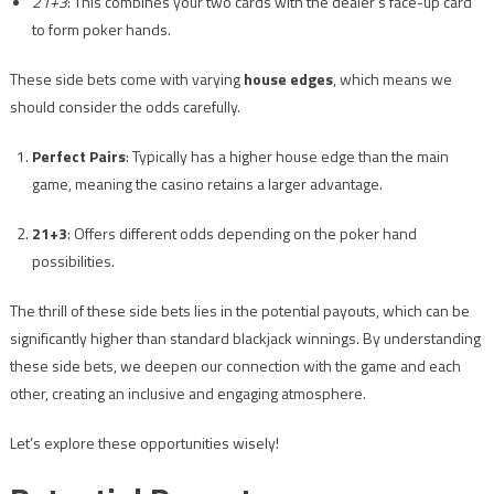
21+3
: This combines your two cards with the dealer’s face-up card
to form poker hands.
These side bets come with varying
house edges
, which means we
should consider the odds carefully.
Perfect Pairs
: Typically has a higher house edge than the main
game, meaning the casino retains a larger advantage.
21+3
: Offers different odds depending on the poker hand
possibilities.
The thrill of these side bets lies in the potential payouts, which can be
significantly higher than standard blackjack winnings. By understanding
these side bets, we deepen our connection with the game and each
other, creating an inclusive and engaging atmosphere.
Let’s explore these opportunities wisely!