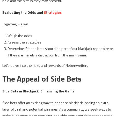
hold and the pitfalls they may present.
Evaluating the Odds and
Strategies
Together, we will:
Weigh the odds
Assess the strategies
Determine if these bets should be part of our blackjack repertoire or
if they are merely a distraction from the main game.
Let’s delve into the risks and rewards of Nebenwetten.
The Appeal of Side Bets
Side Bets in Blackjack: Enhancing the Game
Side bets offer an exciting way to enhance blackjack, adding an extra
layer of thrill and potential winnings. As a community, we seek ways to
make our games more engaging, and side bets provide that opportunity