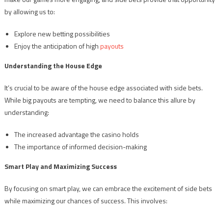
by allowing us to:
Explore new betting possibilities
Enjoy the anticipation of high
payouts
Understanding the House Edge
It’s crucial to be aware of the house edge associated with side bets.
While big payouts are tempting, we need to balance this allure by
understanding:
The increased advantage the casino holds
The importance of informed decision-making
Smart Play and Maximizing Success
By focusing on smart play, we can embrace the excitement of side bets
while maximizing our chances of success. This involves: