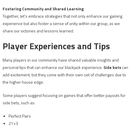
Fostering Community and Shared Learning
Together, let’s embrace strategies that not only enhance our gaming
experience but also foster a sense of unity within our group, as we
share our victories and lessons learned.
Player Experiences and Tips
Many players in our community have shared valuable insights and
personal tips that can enhance our blackjack experience.
Side bets
can
add excitement, but they come with their own set of challenges due to
the higher house edge.
Some players suggest focusing on games that offer better payouts for
side bets, such as:
Perfect Pairs
21+3