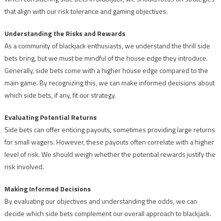
that align with our risk tolerance and gaming objectives.
Understanding the Risks and Rewards
As a community of blackjack enthusiasts, we understand the thrill side
bets bring, but we must be mindful of the house edge they introduce.
Generally, side bets come with a higher house edge compared to the
main game. By recognizing this, we can make informed decisions about
which side bets, if any, fit our strategy.
Evaluating Potential Returns
Side bets can offer enticing payouts, sometimes providing large returns
for small wagers. However, these payouts often correlate with a higher
level of risk. We should weigh whether the potential rewards justify the
risk involved.
Making Informed Decisions
By evaluating our objectives and understanding the odds, we can
decide which side bets complement our overall approach to blackjack.