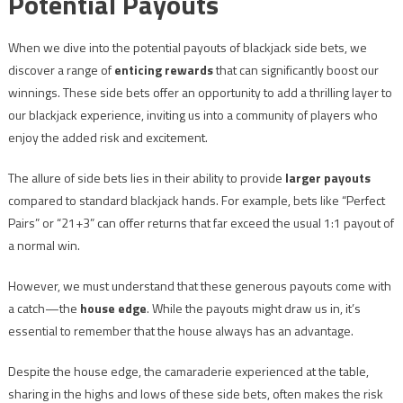
Potential Payouts
When we dive into the potential payouts of blackjack side bets, we
discover a range of
enticing rewards
that can significantly boost our
winnings. These side bets offer an opportunity to add a thrilling layer to
our blackjack experience, inviting us into a community of players who
enjoy the added risk and excitement.
The allure of side bets lies in their ability to provide
larger payouts
compared to standard blackjack hands. For example, bets like “Perfect
Pairs” or “21+3” can offer returns that far exceed the usual 1:1 payout of
a normal win.
However, we must understand that these generous payouts come with
a catch—the
house edge
. While the payouts might draw us in, it’s
essential to remember that the house always has an advantage.
Despite the house edge, the camaraderie experienced at the table,
sharing in the highs and lows of these side bets, often makes the risk