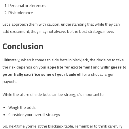
Personal preferences
Risk tolerance
Let’s approach them with caution, understanding that while they can
add excitement, they may not always be the best strategic move.
Conclusion
Ultimately, when it comes to side bets in blackjack, the decision to take
the risk depends on your
appetite for excitement
and
willingness to
potentially sacrifice some of your bankroll
for a shot at larger
payouts.
While the allure of side bets can be strong, it’s important to:
Weigh the odds
Consider your overall strategy
So, next time you’re at the blackjack table, remember to think carefully