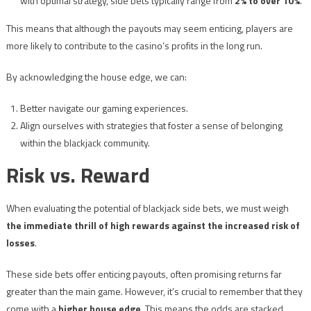
with optimal strategy, side bets typically range from
2% to over 10%
.
This means that although the payouts may seem enticing, players are
more likely to contribute to the casino’s profits in the long run.
By acknowledging the house edge, we can:
Better navigate our gaming experiences.
Align ourselves with strategies that foster a sense of belonging
within the blackjack community.
Risk vs. Reward
When evaluating the potential of blackjack side bets, we must weigh
the immediate thrill of high rewards against the increased risk of
losses
.
These side bets offer enticing payouts, often promising returns far
greater than the main game. However, it’s crucial to remember that they
come with a
higher house edge
. This means the odds are stacked