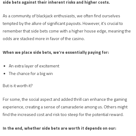
side bets against their inherent risks and higher costs.
As a community of blackjack enthusiasts, we often find ourselves
tempted by the allure of significant payouts. However, it’s crucial to
remember that side bets come with a higher house edge, meaning the
odds are stacked more in favor of the casino.
When we place side bets, we’re essentially paying for:
An extra layer of excitement
The chance for a big win
But is it worth it?
For some, the social aspect and added thrill can enhance the gaming
experience, creating a sense of camaraderie among us. Others might
find the increased cost and risk too steep for the potential reward.
In the end, whether side bets are worth it depends on our: