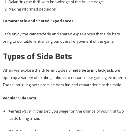
Balancing the thrill with knowledge of the house edge
Making informed decisions
Camaraderie and Shared Experiences
Let’s enjoy the camaraderie and shared experiences that side bets
bring to our table, enhancing our overall enjoyment of the game.
Types of Side Bets
When we explore the different types of
side bets in blackjack
, we
open up a variety of exciting options to enhance our gaming experience.
These intriguing bets promise both fun and camaraderie at the table.
Popular Side Bets:
Perfect Pairs
: In this bet, you wager on the chance of your first two
cards being a pair.