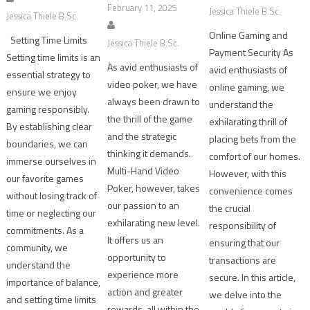
February 11, 2025
Jessica Thiele B.Sc.
Jessica Thiele B.Sc.
Online Gaming and
Setting Time Limits
Jessica Thiele B.Sc.
Payment Security As
Setting time limits is an
As avid enthusiasts of
avid enthusiasts of
essential strategy to
video poker, we have
online gaming, we
ensure we enjoy
always been drawn to
understand the
gaming responsibly.
the thrill of the game
exhilarating thrill of
By establishing clear
and the strategic
placing bets from the
boundaries, we can
thinking it demands.
comfort of our homes.
immerse ourselves in
Multi-Hand Video
However, with this
our favorite games
Poker, however, takes
convenience comes
without losing track of
our passion to an
the crucial
time or neglecting our
exhilarating new level.
responsibility of
commitments. As a
It offers us an
ensuring that our
community, we
opportunity to
transactions are
understand the
experience more
secure. In this article,
importance of balance,
action and greater
we delve into the
and setting time limits
rewards, all within the