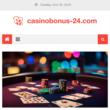
Tuesday, June 30, 2026