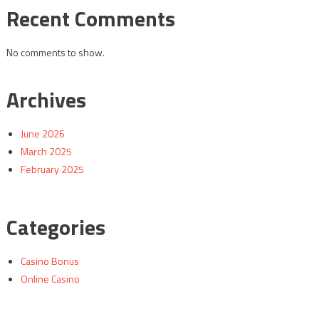
Recent Comments
No comments to show.
Archives
June 2026
March 2025
February 2025
Categories
Casino Bonus
Online Casino