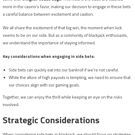
more in the casino’s favor, making our decision to engage in these bets
a careful balance between excitement and caution.
We all share the excitement of that big win, the moment when luck
seems to be on our side. But as a community of blackjack enthusiasts,
we understand the importance of staying informed.
Key considerations when engaging in side bets:
Side bets can quickly eat into our bankroll if we’re not careful.
While the allure of high payouts is tempting, we need to ensure that
our choices align with our gaming goals.
Together, we can enjoy the thrill while keeping an eye on the risks
involved.
Strategic Considerations
When considering side bets in blackjack, we should focus on strategies