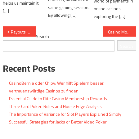
world of payments in
helps us maintain it.
same gaming session.
online casinos,
[…]
By allowing […]
exploring the […]
Post
Payouts at Slot Machines: Understanding Percentages
Casino Monitoring: How to Catch Fraudsters
Search
navigation
Search
Recent Posts
CasinoBernie oder Chipy: Wer hilft Spielern besser,
vertrauenswürdige Casinos zu finden
Essential Guide to Elite Casino Membership Rewards
Three Card Poker: Rules and House Edge Analysis
The Importance of Variance for Slot Players Explained Simply
Successful Strategies for Jacks or Better Video Poker