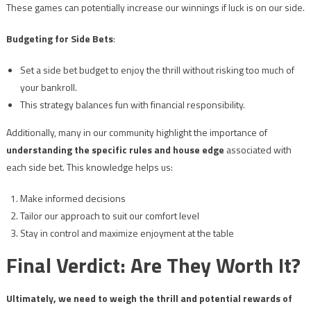
These games can potentially increase our winnings if luck is on our side.
Budgeting for Side Bets
:
Set a side bet budget to enjoy the thrill without risking too much of
your bankroll.
This strategy balances fun with financial responsibility.
Additionally, many in our community highlight the importance of
understanding the specific rules and house edge
associated with
each side bet. This knowledge helps us:
Make informed decisions
Tailor our approach to suit our comfort level
Stay in control and maximize enjoyment at the table
Final Verdict: Are They Worth It?
Ultimately, we need to weigh the thrill and potential rewards of