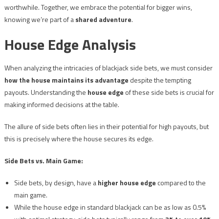
worthwhile. Together, we embrace the potential for bigger wins,
knowing we’re part of a
shared adventure
.
House Edge Analysis
When analyzing the intricacies of blackjack side bets, we must consider
how the house maintains its advantage
despite the tempting
payouts. Understanding the
house edge
of these side bets is crucial for
making informed decisions at the table.
The allure of side bets often lies in their potential for high payouts, but
this is precisely where the house secures its edge.
Side Bets vs. Main Game:
Side bets, by design, have a
higher house edge
compared to the
main game.
While the house edge in standard blackjack can be as low as 0.5%