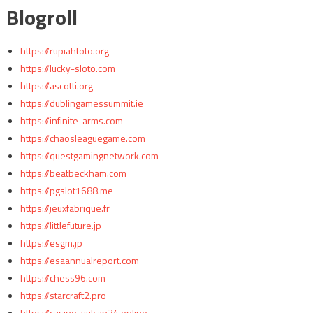
Blogroll
https://rupiahtoto.org
https://lucky-sloto.com
https://ascotti.org
https://dublingamessummit.ie
https://infinite-arms.com
https://chaosleaguegame.com
https://questgamingnetwork.com
https://beatbeckham.com
https://pgslot1688.me
https://jeuxfabrique.fr
https://littlefuture.jp
https://esgm.jp
https://esaannualreport.com
https://chess96.com
https://starcraft2.pro
https://casino-vulcan24.online