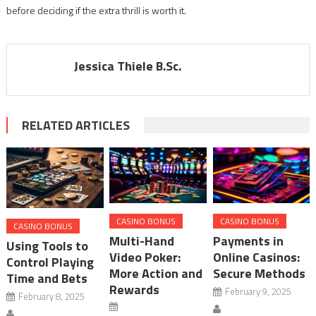
before deciding if the extra thrill is worth it.
Jessica Thiele B.Sc.
RELATED ARTICLES
CASINO BONUS
CASINO BONUS
CASINO BONUS
Multi-Hand
Payments in
Using Tools to
Video Poker:
Online Casinos:
Control Playing
More Action and
Secure Methods
Time and Bets
Rewards
February 9, 2025
February 8, 2025