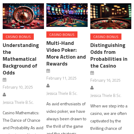
CASINO BONUS
CASINO BONUS
CASINO BONUS
Multi-Hand
Understanding
Distinguishing
Video Poker:
the
Odds from
More Action and
Mathematical
Probabilities in
Rewards
Background of
the Casino
Odds
February 11, 2025
February 16, 2025
February 10, 2025
Jessica Thiele B.Sc.
Jessica Thiele B.Sc.
Jessica Thiele B.Sc.
As avid enthusiasts of
When we step into a
video poker, we have
Casino Mathematics:
casino, we are often
always been drawn to
The Dance of Chance
captivated by the
the thrill of the game
and Probability As avid
thrilling chance of
and the strategic