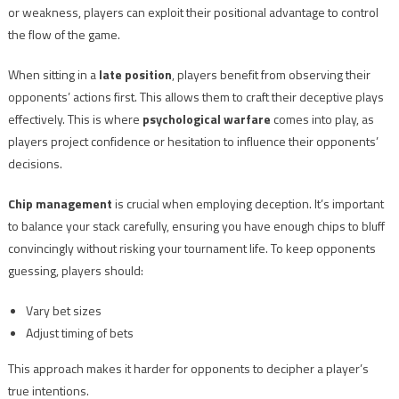
or weakness, players can exploit their positional advantage to control
the flow of the game.
When sitting in a
late position
, players benefit from observing their
opponents’ actions first. This allows them to craft their deceptive plays
effectively. This is where
psychological warfare
comes into play, as
players project confidence or hesitation to influence their opponents’
decisions.
Chip management
is crucial when employing deception. It’s important
to balance your stack carefully, ensuring you have enough chips to bluff
convincingly without risking your tournament life. To keep opponents
guessing, players should:
Vary bet sizes
Adjust timing of bets
This approach makes it harder for opponents to decipher a player’s
true intentions.