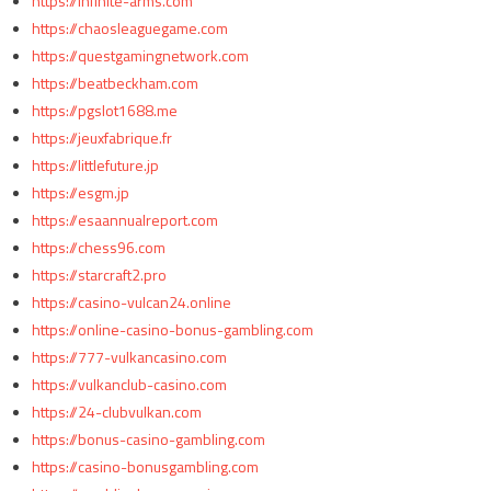
https://infinite-arms.com
https://chaosleaguegame.com
https://questgamingnetwork.com
https://beatbeckham.com
https://pgslot1688.me
https://jeuxfabrique.fr
https://littlefuture.jp
https://esgm.jp
https://esaannualreport.com
https://chess96.com
https://starcraft2.pro
https://casino-vulcan24.online
https://online-casino-bonus-gambling.com
https://777-vulkancasino.com
https://vulkanclub-casino.com
https://24-clubvulkan.com
https://bonus-casino-gambling.com
https://casino-bonusgambling.com