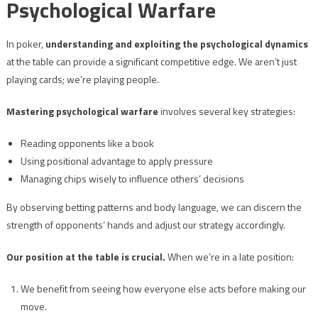
Psychological Warfare
In poker,
understanding and exploiting the psychological dynamics
at the table can provide a significant competitive edge. We aren’t just
playing cards; we’re playing people.
Mastering psychological warfare
involves several key strategies:
Reading opponents like a book
Using positional advantage to apply pressure
Managing chips wisely to influence others’ decisions
By observing betting patterns and body language, we can discern the
strength of opponents’ hands and adjust our strategy accordingly.
Our position at the table is crucial.
When we’re in a late position:
We benefit from seeing how everyone else acts before making our
move.