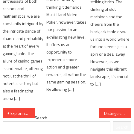
enthusiasts of both
striking it rich. The
thinking it demands.
casinos and
clinking of slot
Multi-Hand Video
mathematics, we are
machines and the
Poker, however, takes
constantly intrigued by
cheers from the
our passion to an
the intricate dance of
blackjack table draw
exhilarating new level.
chance and probability
us into a world where
It offers us an
at the heart of every
fortune seems just a
opportunity to
gaming table. The
spin or a deal away.
experience more
allure of casino games
However, as we
action and greater
is undeniable, offering
navigate this vibrant
rewards, all within the
not just the thrill of
landscape, it’s crucial
same gaming session.
potential victory but
to […]
By allowing […]
also a fascinating
arena […]
Post
Exploring Blackjack Variations: More Than the Classic Game
Distinguishing Odds from Probabilities in the Casino
Search
navigation
Search