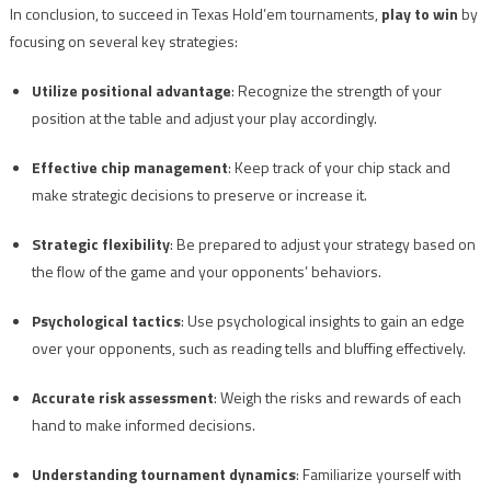
In conclusion, to succeed in Texas Hold’em tournaments,
play to win
by
focusing on several key strategies:
Utilize positional advantage
: Recognize the strength of your
position at the table and adjust your play accordingly.
Effective chip management
: Keep track of your chip stack and
make strategic decisions to preserve or increase it.
Strategic flexibility
: Be prepared to adjust your strategy based on
the flow of the game and your opponents’ behaviors.
Psychological tactics
: Use psychological insights to gain an edge
over your opponents, such as reading tells and bluffing effectively.
Accurate risk assessment
: Weigh the risks and rewards of each
hand to make informed decisions.
Understanding tournament dynamics
: Familiarize yourself with