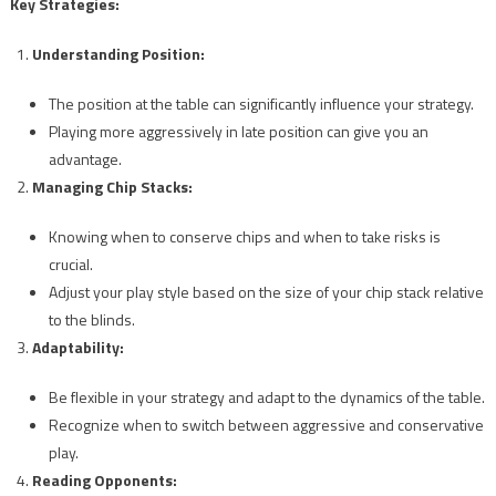
Key Strategies:
Understanding Position:
The position at the table can significantly influence your strategy.
Playing more aggressively in late position can give you an
advantage.
Managing Chip Stacks:
Knowing when to conserve chips and when to take risks is
crucial.
Adjust your play style based on the size of your chip stack relative
to the blinds.
Adaptability:
Be flexible in your strategy and adapt to the dynamics of the table.
Recognize when to switch between aggressive and conservative
play.
Reading Opponents: