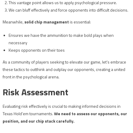
This vantage point allows us to apply psychological pressure.
We can bluff effectively and force opponents into difficult decisions.
Meanwhile,
solid chip management
is essential:
Ensures we have the ammunition to make bold plays when
necessary
Keeps opponents on their toes
As a community of players seeking to elevate our game, let’s embrace
these tactics to outthink and outplay our opponents, creating a united
front in the psychological arena.
Risk Assessment
Evaluating risk effectively is crucial to making informed decisions in
Texas Hold’em tournaments.
We need to assess our opponents, our
position, and our chip stack carefully.