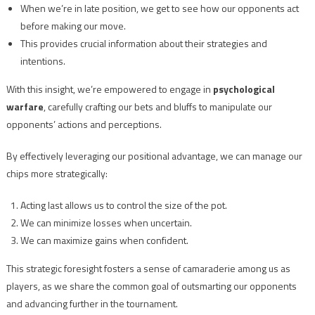
When we’re in late position, we get to see how our opponents act
before making our move.
This provides crucial information about their strategies and
intentions.
With this insight, we’re empowered to engage in
psychological
warfare
, carefully crafting our bets and bluffs to manipulate our
opponents’ actions and perceptions.
By effectively leveraging our positional advantage, we can manage our
chips more strategically:
Acting last allows us to control the size of the pot.
We can minimize losses when uncertain.
We can maximize gains when confident.
This strategic foresight fosters a sense of camaraderie among us as
players, as we share the common goal of outsmarting our opponents
and advancing further in the tournament.