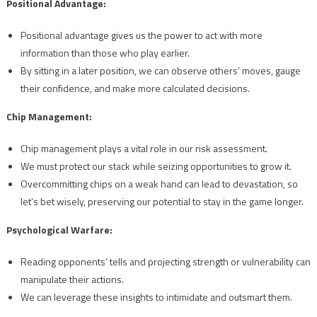
Positional Advantage:
Positional advantage gives us the power to act with more
information than those who play earlier.
By sitting in a later position, we can observe others’ moves, gauge
their confidence, and make more calculated decisions.
Chip Management:
Chip management plays a vital role in our risk assessment.
We must protect our stack while seizing opportunities to grow it.
Overcommitting chips on a weak hand can lead to devastation, so
let’s bet wisely, preserving our potential to stay in the game longer.
Psychological Warfare:
Reading opponents’ tells and projecting strength or vulnerability can
manipulate their actions.
We can leverage these insights to intimidate and outsmart them.