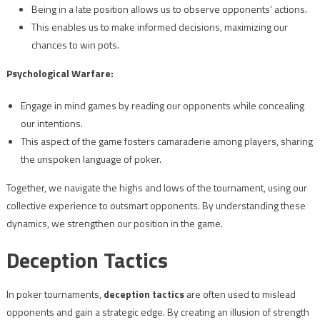
Being in a late position allows us to observe opponents’ actions.
This enables us to make informed decisions, maximizing our
chances to win pots.
Psychological Warfare:
Engage in mind games by reading our opponents while concealing
our intentions.
This aspect of the game fosters camaraderie among players, sharing
the unspoken language of poker.
Together, we navigate the highs and lows of the tournament, using our
collective experience to outsmart opponents. By understanding these
dynamics, we strengthen our position in the game.
Deception Tactics
In poker tournaments,
deception tactics
are often used to mislead
opponents and gain a strategic edge. By creating an illusion of strength