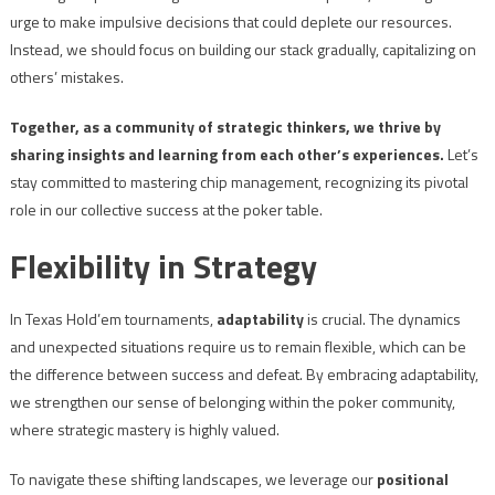
urge to make impulsive decisions that could deplete our resources.
Instead, we should focus on building our stack gradually, capitalizing on
others’ mistakes.
Together, as a community of strategic thinkers, we thrive by
sharing insights and learning from each other’s experiences.
Let’s
stay committed to mastering chip management, recognizing its pivotal
role in our collective success at the poker table.
Flexibility in Strategy
In Texas Hold’em tournaments,
adaptability
is crucial. The dynamics
and unexpected situations require us to remain flexible, which can be
the difference between success and defeat. By embracing adaptability,
we strengthen our sense of belonging within the poker community,
where strategic mastery is highly valued.
To navigate these shifting landscapes, we leverage our
positional