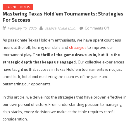
CASINO BONUS
Mastering Texas Hold’em Tournaments: Strategies
For Success
on
February 15, 2025
Jessica Thiele B.Sc.
Comments Off
Mastering
As passionate Texas Hold’em enthusiasts, we have spent countless
Texas
hours at the felt, honing our skills and
strategies
to improve our
Hold’em
Tournaments
tournament play.
The thrill of the game draws us in, but it is the
Strategies
strategic depth that keeps us engaged.
Our collective experiences
for
have taught us that success in Texas Hold’em tournaments is not just
Success
about luck, but about mastering the nuances of the game and
outsmarting our opponents.
In this article, we delve into the strategies that have proven effective in
our own pursuit of victory. From understanding position to managing
chip stacks, every decision we make at the table requires careful
consideration.