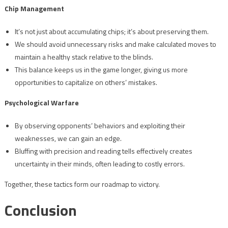
Chip Management
It’s not just about accumulating chips; it’s about preserving them.
We should avoid unnecessary risks and make calculated moves to
maintain a healthy stack relative to the blinds.
This balance keeps us in the game longer, giving us more
opportunities to capitalize on others’ mistakes.
Psychological Warfare
By observing opponents’ behaviors and exploiting their
weaknesses, we can gain an edge.
Bluffing with precision and reading tells effectively creates
uncertainty in their minds, often leading to costly errors.
Together, these tactics form our roadmap to victory.
Conclusion