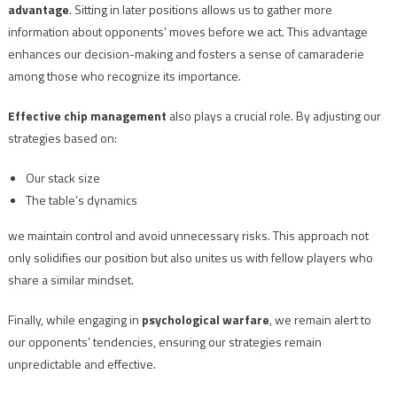
advantage
. Sitting in later positions allows us to gather more
information about opponents’ moves before we act. This advantage
enhances our decision-making and fosters a sense of camaraderie
among those who recognize its importance.
Effective chip management
also plays a crucial role. By adjusting our
strategies based on:
Our stack size
The table’s dynamics
we maintain control and avoid unnecessary risks. This approach not
only solidifies our position but also unites us with fellow players who
share a similar mindset.
Finally, while engaging in
psychological warfare
, we remain alert to
our opponents’ tendencies, ensuring our strategies remain
unpredictable and effective.