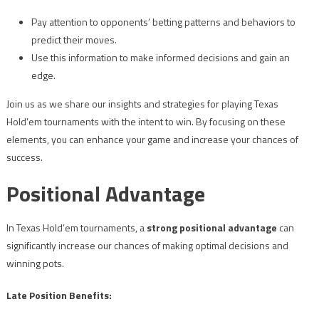
Pay attention to opponents’ betting patterns and behaviors to
predict their moves.
Use this information to make informed decisions and gain an
edge.
Join us as we share our insights and strategies for playing Texas
Hold’em tournaments with the intent to win. By focusing on these
elements, you can enhance your game and increase your chances of
success.
Positional Advantage
In Texas Hold’em tournaments, a
strong positional advantage
can
significantly increase our chances of making optimal decisions and
winning pots.
Late Position Benefits: