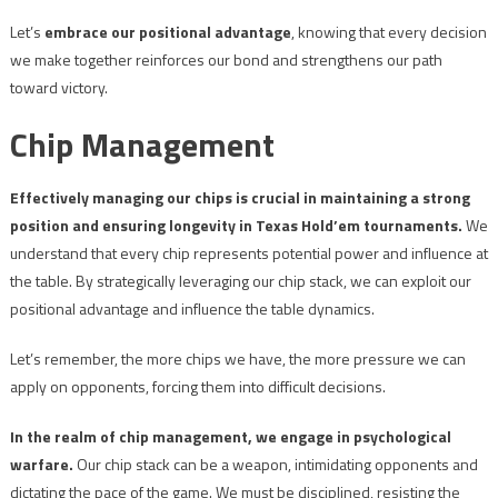
Let’s
embrace our positional advantage
, knowing that every decision
we make together reinforces our bond and strengthens our path
toward victory.
Chip Management
Effectively managing our chips is crucial in maintaining a strong
position and ensuring longevity in Texas Hold’em tournaments.
We
understand that every chip represents potential power and influence at
the table. By strategically leveraging our chip stack, we can exploit our
positional advantage and influence the table dynamics.
Let’s remember, the more chips we have, the more pressure we can
apply on opponents, forcing them into difficult decisions.
In the realm of chip management, we engage in psychological
warfare.
Our chip stack can be a weapon, intimidating opponents and
dictating the pace of the game. We must be disciplined, resisting the