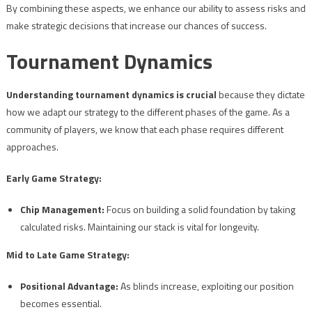
By combining these aspects, we enhance our ability to assess risks and
make strategic decisions that increase our chances of success.
Tournament Dynamics
Understanding tournament dynamics is crucial
because they dictate
how we adapt our strategy to the different phases of the game. As a
community of players, we know that each phase requires different
approaches.
Early Game Strategy:
Chip Management:
Focus on building a solid foundation by taking
calculated risks. Maintaining our stack is vital for longevity.
Mid to Late Game Strategy:
Positional Advantage:
As blinds increase, exploiting our position
becomes essential.