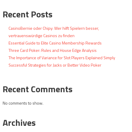
Recent Posts
CasinoBernie oder Chipy: Wer hilft Spielern besser,
vertrauenswürdige Casinos zu finden
Essential Guide to Elite Casino Membership Rewards
Three Card Poker: Rules and House Edge Analysis
The Importance of Variance for Slot Players Explained Simply
Successful Strategies for Jacks or Better Video Poker
Recent Comments
No comments to show.
Archives