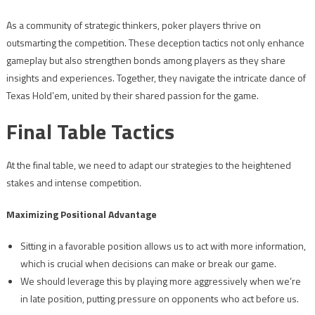
As a community of strategic thinkers, poker players thrive on
outsmarting the competition. These deception tactics not only enhance
gameplay but also strengthen bonds among players as they share
insights and experiences. Together, they navigate the intricate dance of
Texas Hold’em, united by their shared passion for the game.
Final Table Tactics
At the final table, we need to adapt our strategies to the heightened
stakes and intense competition.
Maximizing Positional Advantage
Sitting in a favorable position allows us to act with more information,
which is crucial when decisions can make or break our game.
We should leverage this by playing more aggressively when we’re
in late position, putting pressure on opponents who act before us.