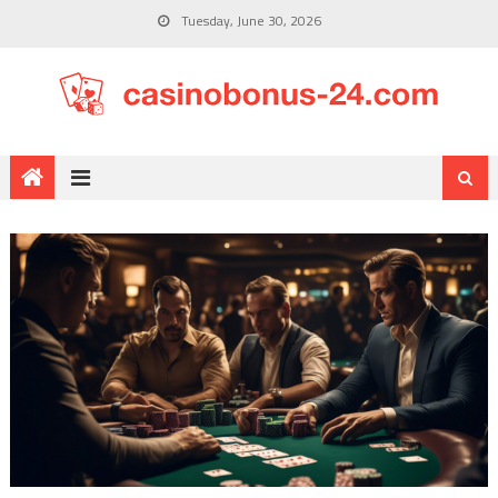
Tuesday, June 30, 2026