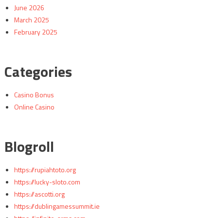
June 2026
March 2025
February 2025
Categories
Casino Bonus
Online Casino
Blogroll
https://rupiahtoto.org
https://lucky-sloto.com
https://ascotti.org
https://dublingamessummit.ie