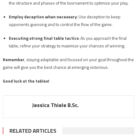
the structure and phases of the tournament to optimize your play.
Employ deception when necessary
: Use deception to keep
opponents guessing and to control the flow of the game.
Executing strong final table tactics
: As you approach the final
table, refine your strategy to maximize your chances of winning.
Remember
, staying adaptable and focused on your goal throughout the
game will give you the best chance at emerging victorious.
Good luck at the tables!
Jessica Thiele B.Sc.
RELATED ARTICLES