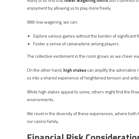
Many of us find that
lower wagering limits
don’t diminish t
enjoyment by allowing us to play more freely.
With low wagering, we can:
Explore various games without the burden of significant fi
Foster a sense of camaraderie among players.
The collective excitement in the room grows as we cheer eac
On the other hand,
high stakes
can amplify the adrenaline r
us into a shared experience of heightened tension and antic
While high stakes appeal to some, others might find the fin
environments.
We revel in the diversity of these experiences, where both 
our casino family.
Financial Risk Consideratio