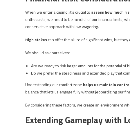
When we enter a casino, it’s crucial to
assess how much risk
enthusiasts, we need to be mindful of our financial limits, w
conservative approach with low wagering.
High stakes
can offer the allure of significant wins, but they
We should ask ourselves:
Are we ready to risk larger amounts for the potential of 
Do we prefer the steadiness and extended play that co
Understanding our comfort zone
helps us maintain contro
balance that lets us engage fully without jeopardizing our finan
By considering these factors, we create an environment wher
Extending Gameplay with L