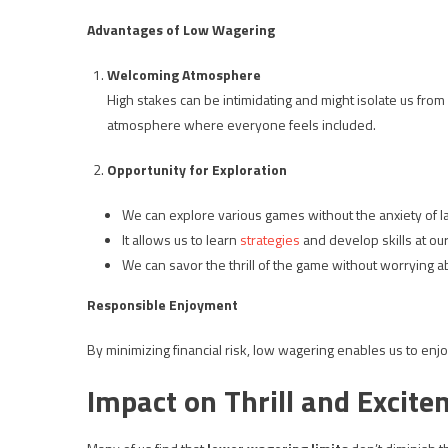
Advantages of Low Wagering
Welcoming Atmosphere
High stakes can be intimidating and might isolate us fro
atmosphere where everyone feels included.
Opportunity for Exploration
We can explore various games without the anxiety of l
It allows us to learn
strategies
and develop skills at ou
We can savor the thrill of the game without worrying
Responsible Enjoyment
By minimizing financial risk, low wagering enables us to enjoy
Impact on Thrill and Excit