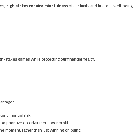
wer,
high stakes require mindfulness
of our limits and financial well-being
igh-stakes games while protecting our financial health.
vantages:
ant financial risk.
o prioritize entertainment over profit.
e moment, rather than just winning or losing.