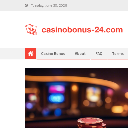
Tuesday, June 30, 2026
Casino Bonus
About
FAQ
Terms