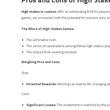
High stakes in casinos
offer an exhilarating thrill for playe
games, we encounter both the potential for massive wins and t
i
The Allure of High-Stakes Games:
The adrenaline rush.
The sense of camaraderie among fellow high-stakes pla
The shared thrill-seeking mindset.
Weighing Pros and Cons:
Pros:
Potential Rewards:
Winning can lead to life-changing 
Cons:
Significant Losses:
The excitement is matched by the poss