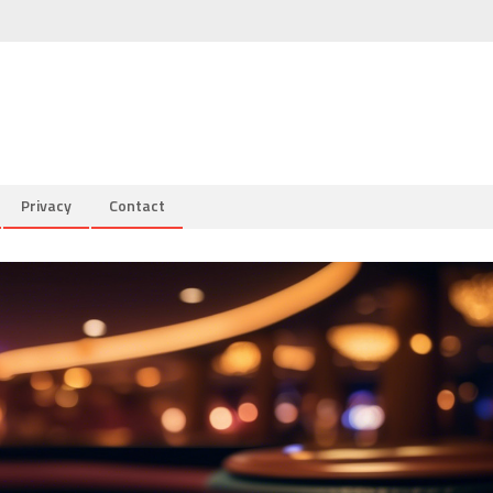
Privacy
Contact