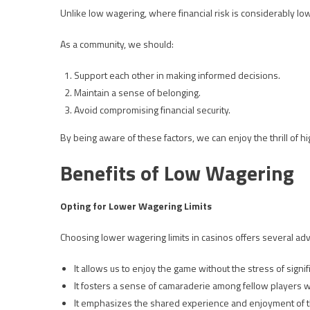
Unlike low wagering, where financial risk is considerably lo
As a community, we should:
Support each other in making informed decisions.
Maintain a sense of belonging.
Avoid compromising financial security.
By being aware of these factors, we can enjoy the thrill of h
Benefits of Low Wagering
Opting for Lower Wagering Limits
Choosing lower wagering limits in casinos offers several ad
It allows us to enjoy the game without the stress of signific
It fosters a sense of camaraderie among fellow players wh
It emphasizes the shared experience and enjoyment of th