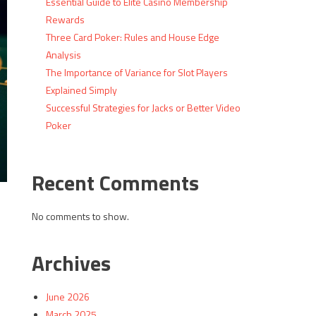
Essential Guide to Elite Casino Membership
Rewards
Three Card Poker: Rules and House Edge
Analysis
The Importance of Variance for Slot Players
Explained Simply
Successful Strategies for Jacks or Better Video
Poker
Recent Comments
No comments to show.
Archives
June 2026
March 2025