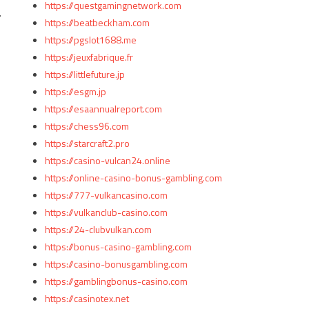
https://questgamingnetwork.com
.
https://beatbeckham.com
https://pgslot1688.me
https://jeuxfabrique.fr
https://littlefuture.jp
https://esgm.jp
https://esaannualreport.com
https://chess96.com
https://starcraft2.pro
https://casino-vulcan24.online
https://online-casino-bonus-gambling.com
https://777-vulkancasino.com
https://vulkanclub-casino.com
https://24-clubvulkan.com
https://bonus-casino-gambling.com
https://casino-bonusgambling.com
https://gamblingbonus-casino.com
https://casinotex.net