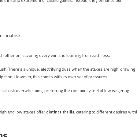
he thrill and excitement of casino games. Instead, they enhance our
nancial risk.
h other on, savoring every win and learning from each loss.
ush. There’s a unique, electrifying buzz when the stakes are high, drawing
ipation. However, this comes with its own set of pressures.
ancial risk overwhelming, preferring the community feel of low wagering
high and low stakes offer
distinct thrills
, catering to different desires with
ns