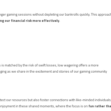
onger gaming sessions without depleting our bankrolls quickly. This approac
g our financial risk more effectively
.
ns is matched by the risk of swift losses, low wagering offers a more
nging as we share in the excitement and stories of our gaming community
ect our resources but also foster connections with like-minded individuals
d enjoyment in these shared moments, where the focus is on
fun rather th