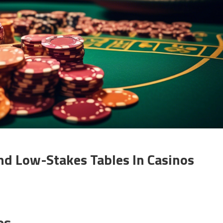
nd Low-Stakes Tables In Casinos
on
Comparison
of
High-
es
Roller