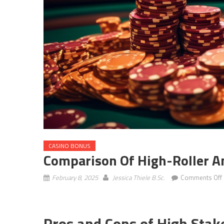
CASINO BONUS
Comparison Of High-Roller A
February 8, 2025
Jessica Thiele B.Sc.
Comments Off
Pros and Cons of High Stak