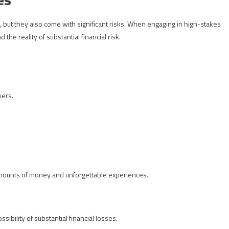
and
Low-
rs, but they also come with significant risks. When engaging in high-stakes
Stakes
he reality of substantial financial risk.
Tables
n
Casinos
yers.
amounts of money and unforgettable experiences.
ibility of substantial financial losses.