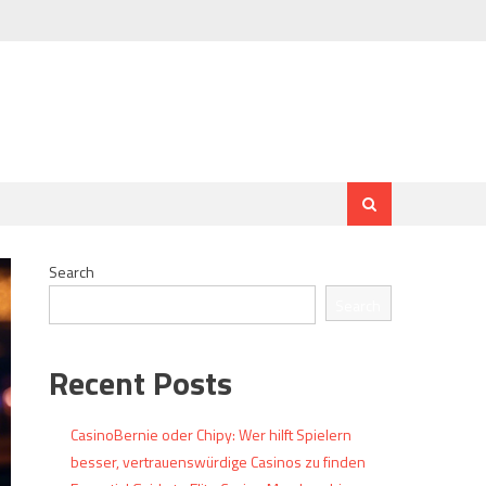
Search
Search
Recent Posts
CasinoBernie oder Chipy: Wer hilft Spielern
besser, vertrauenswürdige Casinos zu finden