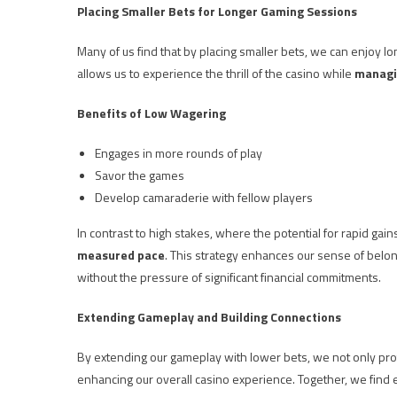
Placing Smaller Bets for Longer Gaming Sessions
Many of us find that by placing smaller bets, we can enjoy l
allows us to experience the thrill of the casino while
managin
Benefits of Low Wagering
Engages in more rounds of play
Savor the games
Develop camaraderie with fellow players
In contrast to high stakes, where the potential for rapid gai
measured pace
. This strategy enhances our sense of belo
without the pressure of significant financial commitments.
Extending Gameplay and Building Connections
By extending our gameplay with lower bets, we not only prot
enhancing our overall casino experience. Together, we fin