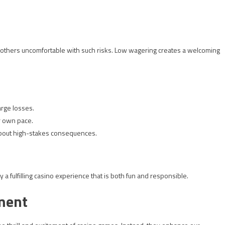
m others uncomfortable with such risks. Low wagering creates a welcoming
arge losses.
r own pace.
 about high-stakes consequences.
 a fulfilling casino experience that is both fun and responsible.
ement