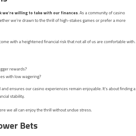
 we’re willing to take with our finances
. As a community of casino
hether we’re drawn to the thrill of high-stakes games or prefer a more
 come with a heightened financial risk that not all of us are comfortable with.
bigger rewards?
mes with low wagering?
l
and ensures our casino experiences remain enjoyable. It’s about finding a
cial stability.
e we all can enjoy the thrill without undue stress.
ower Bets