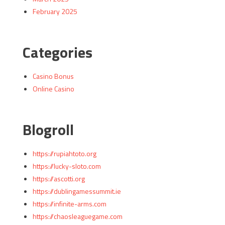
February 2025
Categories
Casino Bonus
Online Casino
Blogroll
https://rupiahtoto.org
https://lucky-sloto.com
https://ascotti.org
https://dublingamessummit.ie
https://infinite-arms.com
https://chaosleaguegame.com